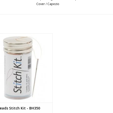
Cover
/
Capezio
Bunheads Stitch Kit
ADD TO CART
ads Stitch Kit - BH350