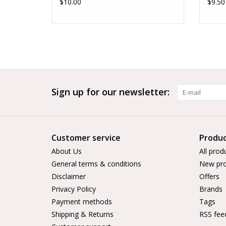
$10.00
$9.50
Sign up for our newsletter:
Customer service
Produc
About Us
All prod
General terms & conditions
New pro
Disclaimer
Offers
Privacy Policy
Brands
Payment methods
Tags
Shipping & Returns
RSS fee