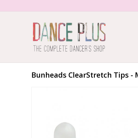
Bunheads ClearStretch Tips - 