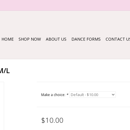
HOME
SHOP NOW
ABOUT US
DANCE FORMS
CONTACT U
M/L
Make a choice:
*
$10.00