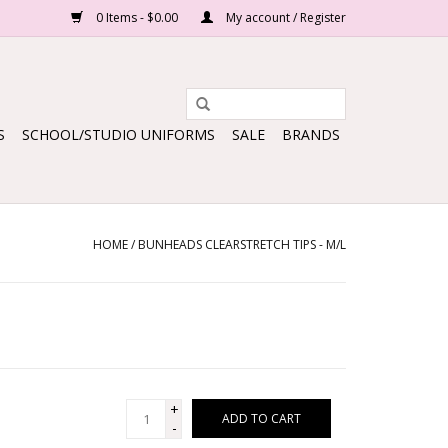
0 Items - $0.00
My account / Register
S
SCHOOL/STUDIO UNIFORMS
SALE
BRANDS
HOME
/
BUNHEADS CLEARSTRETCH TIPS - M/L
+
ADD TO CART
-