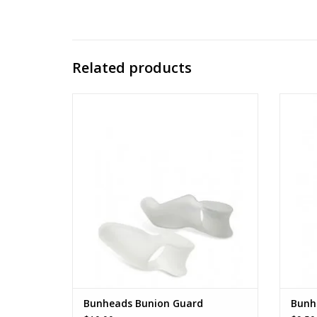
Related products
BH1048
ADD TO CART
Bunheads Bunion Guard
Bunhe