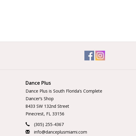
Dance Plus
Dance Plus is South Florida’s Complete
Dancer’s Shop
8433 SW 132nd Street
Pinecrest, FL 33156
(305) 255-4367
info@danceplusmiami.com