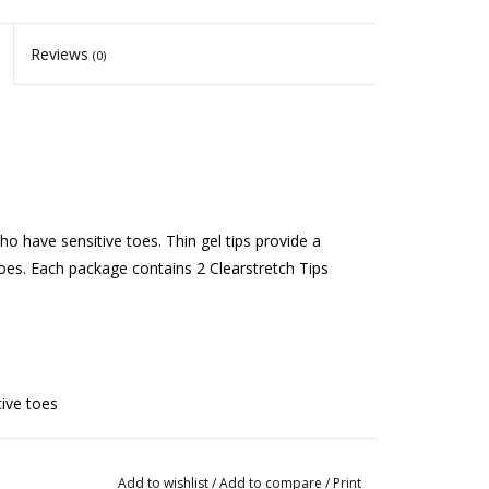
Reviews
(0)
ho have sensitive toes. Thin gel tips provide a
toes. Each package contains 2 Clearstretch Tips
tive toes
ergent and allow to air dry completely
Add to wishlist
/
Add to compare
/
Print