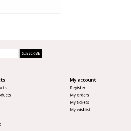
SUBSCRIBE
ts
My account
ucts
Register
ducts
My orders
My tickets
My wishlist
d