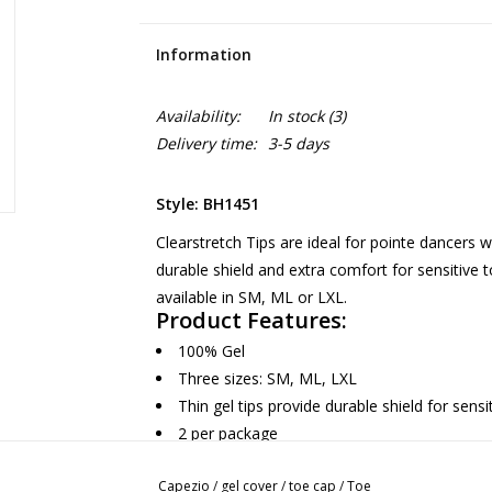
Information
Availability:
In stock
(3)
Delivery time:
3-5 days
Style: BH1451
Clearstretch Tips are ideal for pointe dancers w
durable shield and extra comfort for sensitive 
available in SM, ML or LXL.
Product Features:
100% Gel
Three sizes: SM, ML, LXL
Thin gel tips provide durable shield for sensi
2 per package
Recommended care: Hand wash with mild det
Capezio
/
gel cover
/
toe cap
/
Toe