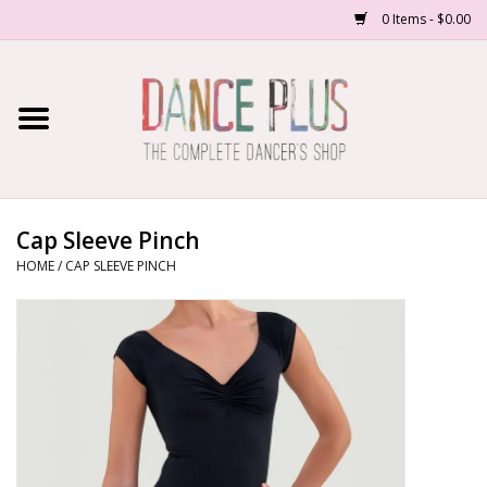
0 Items - $0.00
Home
Shop Now
About Us
Cap Sleeve Pinch
HOME
/
CAP SLEEVE PINCH
Dance Forms
Contact Us
School/Studio Uniforms
SALE