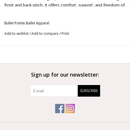
front and back pinch, it offers comfort, support, and freedom of
movement.
* Comes with fully lined front
Bullet Pointe Ballet Apparel
Add to wishlist
/
Add to compare
/
Print
Sign up for our newsletter:
SUBSCRIBE