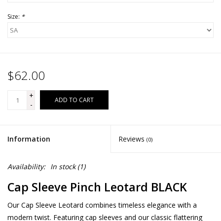
Size:
*
$62.00
+
ADD TO CART
-
Information
Reviews
(0)
Availability:
In stock
(1)
Cap Sleeve Pinch Leotard BLACK
Our Cap Sleeve Leotard combines timeless elegance with a
modern twist. Featuring cap sleeves and our classic flattering