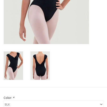
Brands
Color:
*