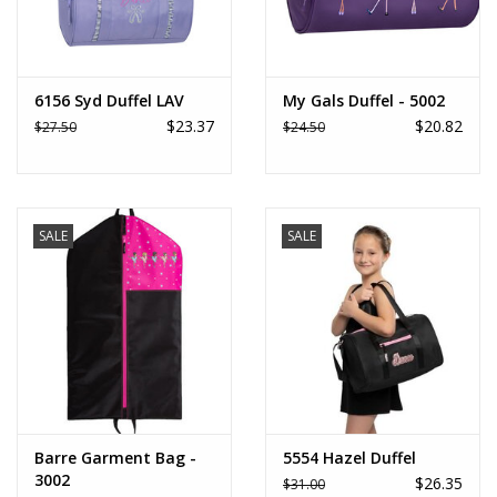
6156 Syd Duffel LAV
My Gals Duffel - 5002
$23.37
$20.82
$27.50
$24.50
SALE
SALE
Barre Garment Bag -
5554 Hazel Duffel
3002
$26.35
$31.00