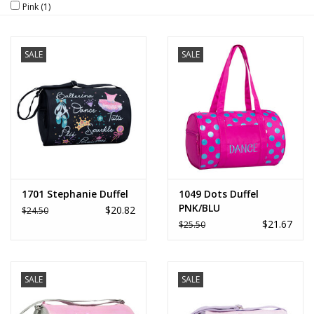
Pink
(1)
Brands
SALE
SALE
1701 Stephanie Duffel
1049 Dots Duffel
PNK/BLU
$20.82
$24.50
$21.67
$25.50
SALE
SALE