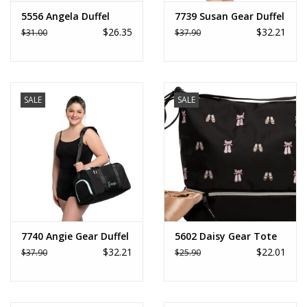
5556 Angela Duffel
7739 Susan Gear Duffel
$26.35
$32.21
$31.00
$37.90
SALE
SALE
7740 Angie Gear Duffel
5602 Daisy Gear Tote
$32.21
$22.01
$37.90
$25.90