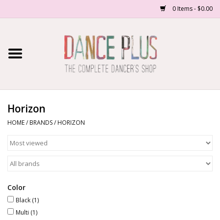
0 Items - $0.00
Home
Shop Now
About Us
Horizon
HOME
/
BRANDS
/
HORIZON
Dance Forms
Contact Us
School/Studio Uniforms
Color
Black
(1)
Multi
(1)
SALE