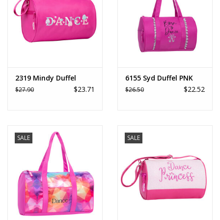
2319 Mindy Duffel
6155 Syd Duffel PNK
$23.71
$22.52
$27.90
$26.50
SALE
SALE