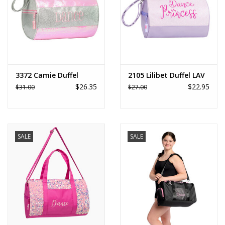
3372 Camie Duffel
2105 Lilibet Duffel LAV
$26.35
$22.95
$31.00
$27.00
SALE
SALE