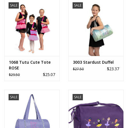
SALE
SALE
1068 Tutu Cute Tote
3003 Stardust Duffel
ROSE
$23.37
$27.50
$25.07
$29.50
SALE
SALE