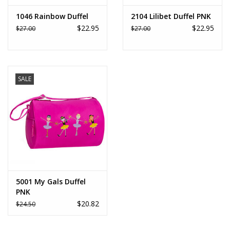
1046 Rainbow Duffel
2104 Lilibet Duffel PNK
$22.95
$22.95
$27.00
$27.00
SALE
5001 My Gals Duffel
PNK
$20.82
$24.50