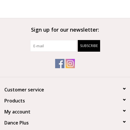
Sign up for our newsletter:
SUBSCRIBE
Customer service
Products
My account
Dance Plus