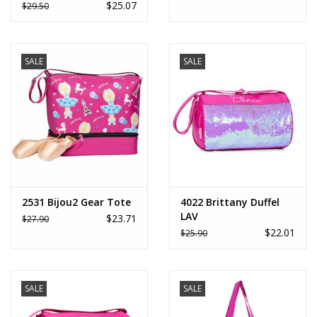
$25.07
$29.50
SALE
SALE
2531 Bijou2 Gear Tote
4022 Brittany Duffel
LAV
$23.71
$27.90
$22.01
$25.90
SALE
SALE