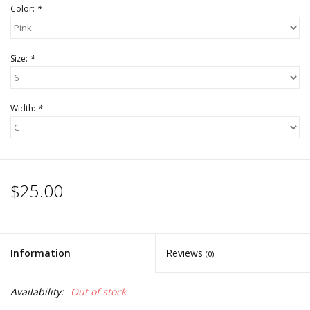
Color:
*
Size:
*
Width:
*
$25.00
Information
Reviews
(0)
Availability:
Out of stock