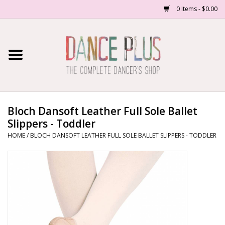
0 Items - $0.00
Home
Shop Now
About Us
Bloch Dansoft Leather Full Sole Ballet
Slippers - Toddler
Dance Forms
HOME
/
BLOCH DANSOFT LEATHER FULL SOLE BALLET SLIPPERS - TODDLER
Contact Us
School/Studio Uniforms
SALE