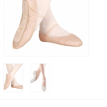
Brands