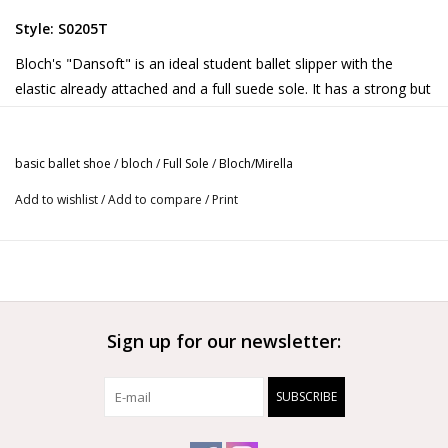
Style: S0205T
Bloch's "Dansoft" is an ideal student ballet slipper with the
elastic already attached and a full suede sole. It has a strong but
flexible leather upper and a cotton lining.
Content:
basic ballet shoe
/
bloch
/
Full Sole
/
Bloch/Mirella
Leather
Add to wishlist
/
Add to compare
/
Print
Also available in
Child
and
Adult
sizes.
Sign up for our newsletter:
SUBSCRIBE