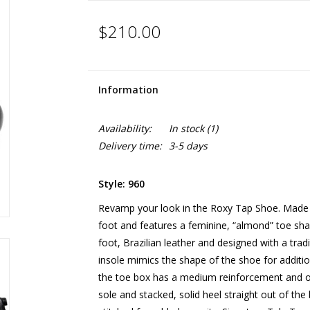
$210.00
Information
Availability:
In stock
(1)
Delivery time:
3-5 days
Style: 960
Revamp your look in the Roxy Tap Shoe. Made on
foot and features a feminine, “almond” toe sha
foot, Brazilian leather and designed with a tradi
insole mimics the shape of the shoe for additio
the toe box has a medium reinforcement and offe
sole and stacked, solid heel straight out of th