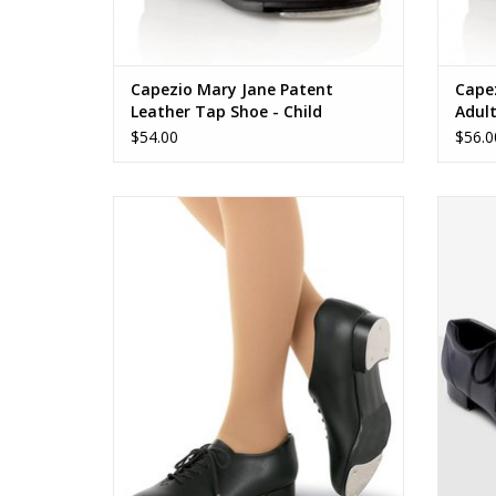
Capezio Mary Jane Patent
Cape
Leather Tap Shoe - Child
Adul
$54.00
$56.0
443C Tic Tap Toe
ADD TO CART