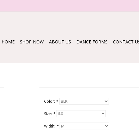
HOME
SHOP NOW
ABOUT US
DANCE FORMS
CONTACT U
Color:
*
Size:
*
Width:
*