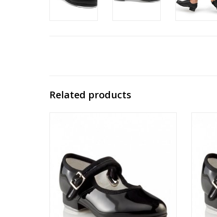
Related products
3800C
ADD TO CART