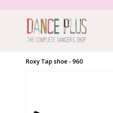
Roxy Tap shoe - 960