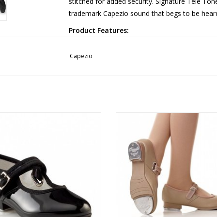
stitched for added security. Signature Tele To
trademark Capezio sound that begs to be hear
Product Features:
Material: Leather Upper, Leather Outsole
Women: Begin with street shoe size. Men: sta
Capezio
More from Capezio
3800
3800C
ADD TO CART
ADD TO CART