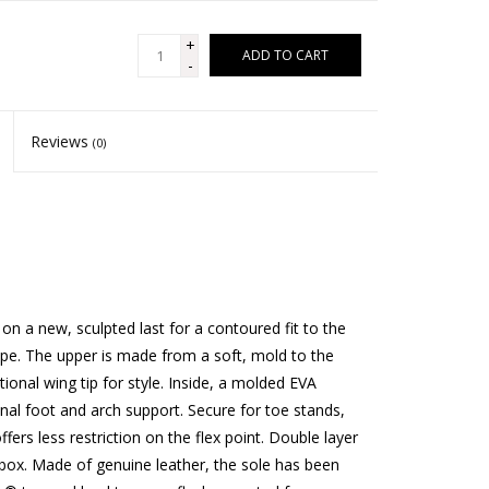
+
ADD TO CART
-
Reviews
(0)
 a new, sculpted last for a contoured fit to the
pe. The upper is made from a soft, mold to the
tional wing tip for style. Inside, a molded EVA
nal foot and arch support. Secure for toe stands,
rs less restriction on the flex point. Double layer
e box. Made of genuine leather, the sole has been