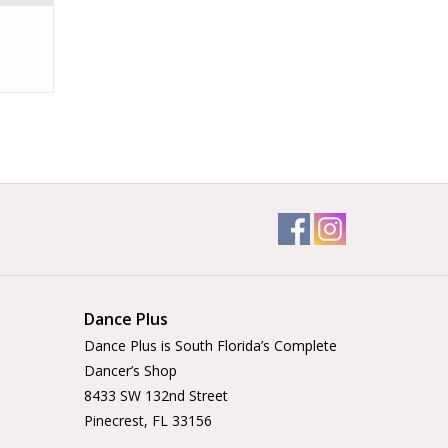
Dance Plus
Dance Plus is South Florida’s Complete
Dancer’s Shop
8433 SW 132nd Street
Pinecrest, FL 33156