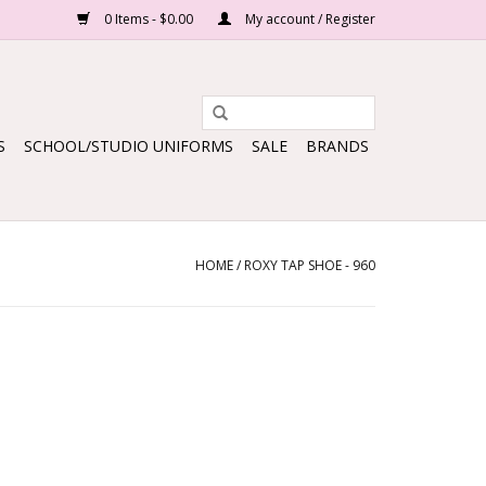
0 Items - $0.00
My account / Register
S
SCHOOL/STUDIO UNIFORMS
SALE
BRANDS
HOME
/
ROXY TAP SHOE - 960