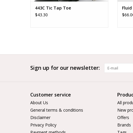
443C Tic Tap Toe
Fluid
$43.30
$66.0
Sign up for our newsletter:
Customer service
Produc
About Us
All prod
General terms & conditions
New pro
Disclaimer
Offers
Privacy Policy
Brands
Payment methods
Tags