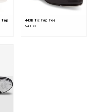
l Tap
443B Tic Tap Toe
$43.30