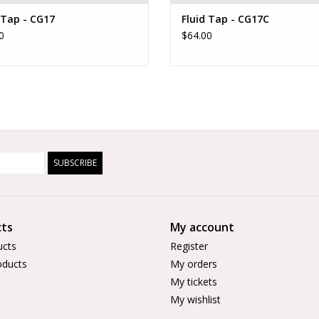
 Tap - CG17
Fluid Tap - CG17C
0
$64.00
SUBSCRIBE
ts
My account
ucts
Register
ducts
My orders
My tickets
My wishlist