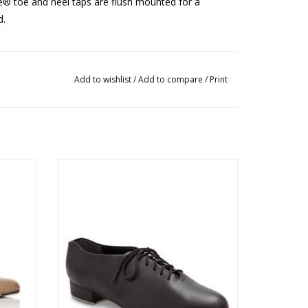
ne® toe and heel taps are flush mounted for a
d.
rt 2 sizes up from street shoe size.
Add to wishlist
/
Add to compare
/
Print
443B Oxford Style Tic Tap Toe Shoe
ADD TO CART