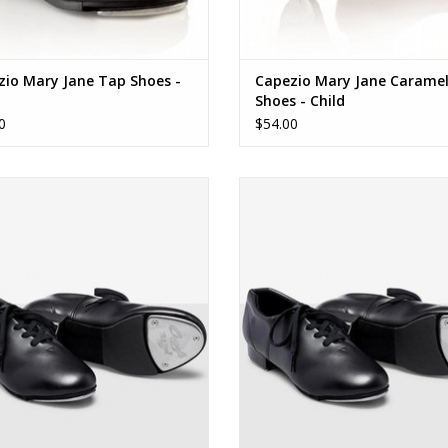
zio Mary Jane Tap Shoes -
Capezio Mary Jane Carame
t
Shoes - Child
0
$54.00
Capezio Fluid Tap
Capezio Fluid Tap
ADD TO CART
ADD TO CART