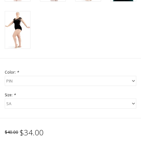
Color:
*
Size:
*
$34.00
$40.00