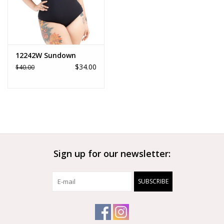
12242W Sundown
$34.00
$40.00
Sign up for our newsletter:
SUBSCRIBE