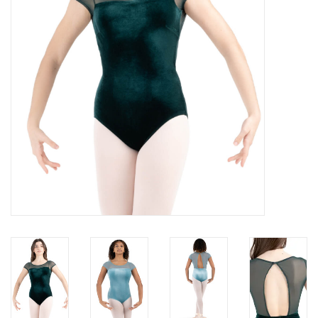
Brands