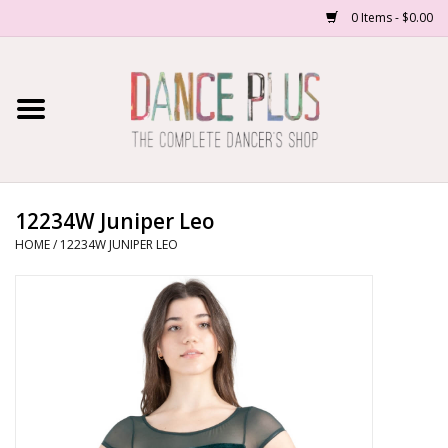
0 Items - $0.00
Home
Shop Now
About Us
12234W Juniper Leo
HOME
/
12234W JUNIPER LEO
Dance Forms
Contact Us
School/Studio Uniforms
SALE