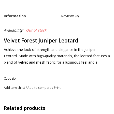
Information
Reviews
(0)
Availability:
Out of stock
Velvet Forest Juniper Leotard
Achieve the look of strength and elegance in the Juniper
Leotard. Made with high-quality materials, the leotard features a
blend of velvet and mesh fabric for a luxurious feel and a
flattering fit. The short sleeve design and scoop neck add a
touch of elegance, while the mesh front yoke and back triangle
Capezio
cut-out provide a hint of allure. Featuring a clasp closure at the
back of the neck and a full front lining for a secure fit through
Add to wishlist
/
Add to compare
/
Print
every class and performance. Pair with the Orchard Skirt to
complete the look. Available in adult sizes only.
Product Features:
Related products
Velvet: 93% Polyester, 7% Spandex Mesh: 88% Nylon, 12%