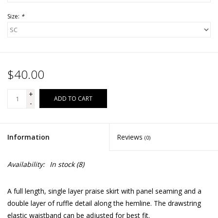
Size:
*
$40.00
+
ADD TO CART
-
Information
Reviews
(0)
Availability:
In stock
(8)
A full length, single layer praise skirt with panel seaming and a
double layer of ruffle detail along the hemline. The drawstring
elastic waistband can be adjusted for best fit.