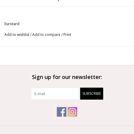
Use this double ruffle skirt for Flamenco!
Eurotard
Add to wishlist
/
Add to compare
/
Print
Sign up for our newsletter:
SUBSCRIBE