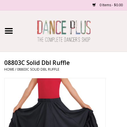
0 Items - $0.00
Home
Shop Now
About Us
08803C Solid Dbl Ruffle
HOME
/
08803C SOLID DBL RUFFLE
Dance Forms
Contact Us
School/Studio Uniforms
SALE