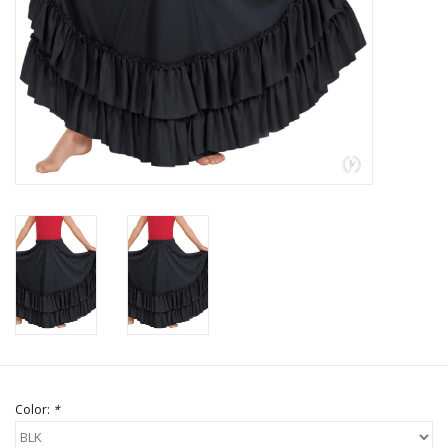
Brands
Color:
*