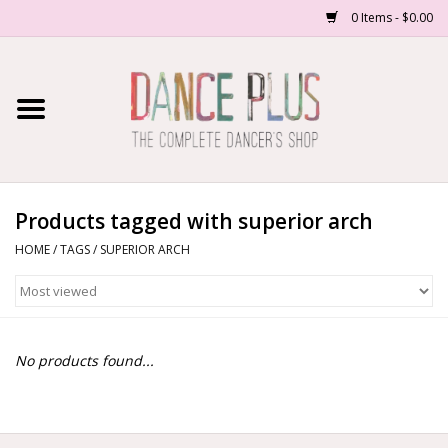
0 Items - $0.00
Home
Shop Now
About Us
Products tagged with superior arch
HOME
/
TAGS
/
SUPERIOR ARCH
Dance Forms
Contact Us
No products found...
School/Studio Uniforms
SALE