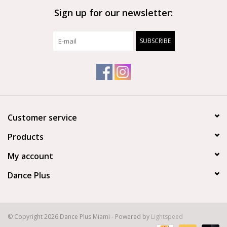
Sign up for our newsletter:
Brands
SUBSCRIBE
Customer service
Products
My account
Dance Plus
© Copyright 2026 Dance Plus Miami - Powered by
Lightspeed