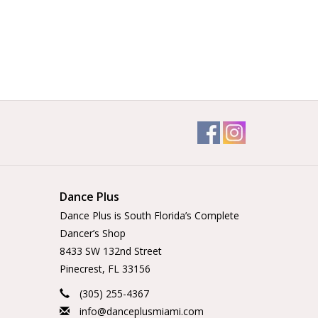
Dance Plus
Dance Plus is South Florida’s Complete
Dancer’s Shop
8433 SW 132nd Street
Pinecrest, FL 33156
(305) 255-4367
info@danceplusmiami.com