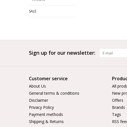
SALE
Sign up for our newsletter:
Customer service
Produc
About Us
All prod
General terms & conditions
New pro
Disclaimer
Offers
Privacy Policy
Brands
Payment methods
Tags
Shipping & Returns
RSS fee