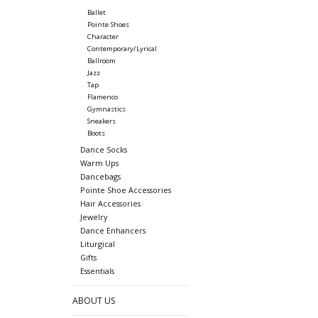
Ballet
Pointe Shoes
Character
Contemporary/Lyrical
Ballroom
Jazz
Tap
Flamenco
Gymnastics
Sneakers
Boots
Dance Socks
Warm Ups
Dancebags
Pointe Shoe Accessories
Hair Accessories
Jewelry
Dance Enhancers
Liturgical
Gifts
Essentials
ABOUT US