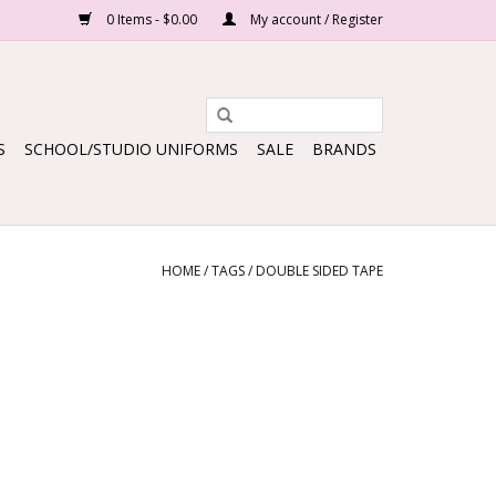
0 Items - $0.00
My account / Register
S
SCHOOL/STUDIO UNIFORMS
SALE
BRANDS
HOME
/
TAGS
/
DOUBLE SIDED TAPE