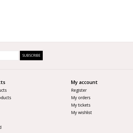
SUBSCRIBE
ts
My account
ucts
Register
ducts
My orders
My tickets
My wishlist
d