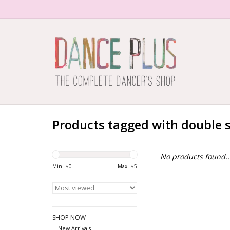
Products tagged with double 
No products found..
Min: $
0
Max: $
5
SHOP NOW
New Arrivals