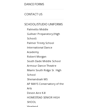
DANCE FORMS
CONTACT US
SCHOOL/STUDIO UNIFORMS
Palmetto Middle
Gulliver Preparatory (High
School)
Palmer Trinity School
International Dance
Academy
Robert Morgan
South Dade Middle School
Armour Dance Theatre
Miami South Ridge Sr. High
School
Shenandoah MS
AP MAYS Conservatory of the
Arts
Devon Aire K-8
HOMESTEAD SENIOR HIGH
SHOOL
Vineland