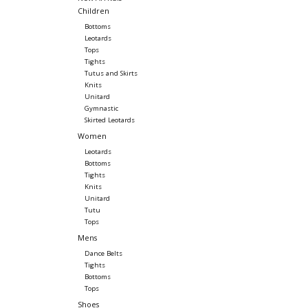
Children
Bottoms
Leotards
Tops
Tights
Tutus and Skirts
Knits
Unitard
Gymnastic
Skirted Leotards
Women
Leotards
Bottoms
Tights
Knits
Unitard
Tutu
Tops
Mens
Dance Belts
Tights
Bottoms
Tops
Shoes