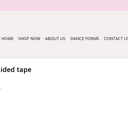
HOME
SHOP NOW
ABOUT US
DANCE FORMS
CONTACT U
sided tape
.