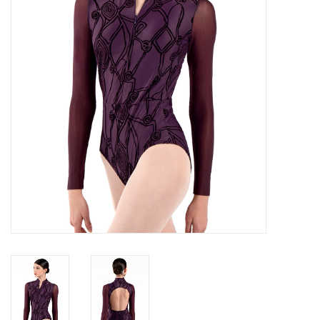
Brands