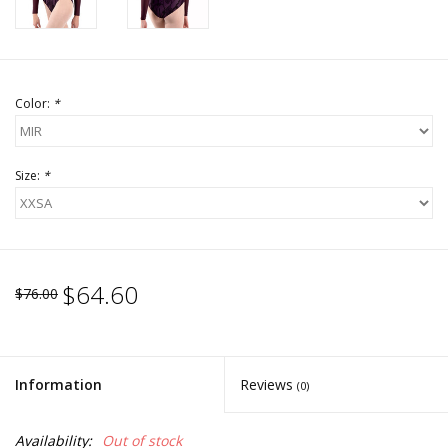
Color:
*
Size:
*
$64.60
$76.00
Information
Reviews
(0)
Availability:
Out of stock