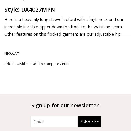
Style: DA4027MPN
Here is a heavenly long sleeve leotard with a high neck and our
incredible invisible zipper down the front to the waistline seam.
Other features on this flocked garment are our adjustable hip
option along with a domedshaped keyhole on the back.
NIKOLAY
Add to wishlist
/
Add to compare
/
Print
Sign up for our newsletter:
SUBSCRIBE