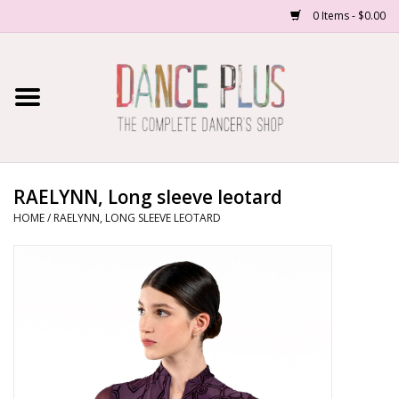
0 Items - $0.00
Home
Shop Now
About Us
RAELYNN, Long sleeve leotard
HOME
/
RAELYNN, LONG SLEEVE LEOTARD
Dance Forms
Contact Us
School/Studio Uniforms
SALE