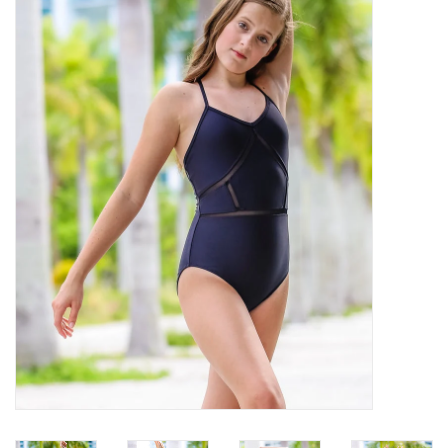
Brands