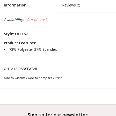
Information
Reviews
(0)
Availability:
Out of stock
Style: OLL167
Product Features:
73% Polyester 27% Spandex
Fully Lined Leotard
Solid colored leotard, mesh inserts, strappy back
Runs small
OH LA LA DANCEWEAR
Color Options:
Add to wishlist
/
Add to compare
/
Print
Black and Blooming Dahlia
More from OH LA LA DANCEWEAR
Is your color or size out of stock?
Contact us
to order now.
Sign up for our newsletter: