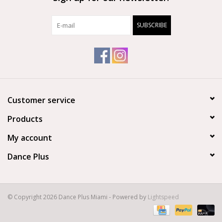
SUBSCRIBE
Customer service
Products
My account
Dance Plus
© Copyright 2026 Dance Plus Miami - Powered by
Lightspeed