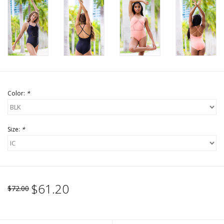
Color:
*
Size:
*
$61.20
$72.00