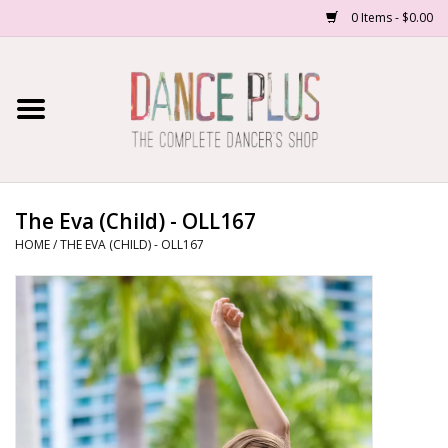
0 Items - $0.00
Home
Shop Now
About Us
The Eva (Child) - OLL167
HOME
/
THE EVA (CHILD) - OLL167
Dance Forms
Contact Us
School/Studio Uniforms
SALE