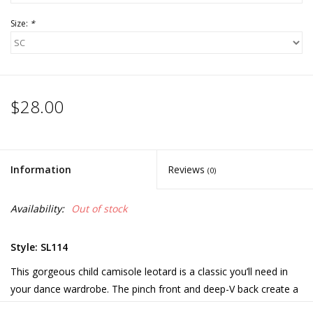
Size:
*
$28.00
Information
Reviews
(0)
Availability:
Out of stock
Style: SL114
This gorgeous child camisole leotard is a classic you’ll need in
your dance wardrobe. The pinch front and deep-V back create a
stunning line on dancers. Color displayed is Tropic Green.