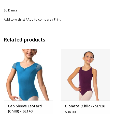
Available in Black.
So'Danca
More from So'Danca
Add to wishlist
/
Add to compare
/
Print
Related products
Cap Sleeve Leotard
Gionata (Child) - SL126
(Child) - SL140
$36.00