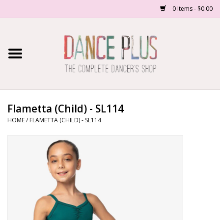
0 Items - $0.00
Home
Shop Now
About Us
Flametta (Child) - SL114
HOME
/
FLAMETTA (CHILD) - SL114
Dance Forms
Contact Us
School/Studio Uniforms
SALE