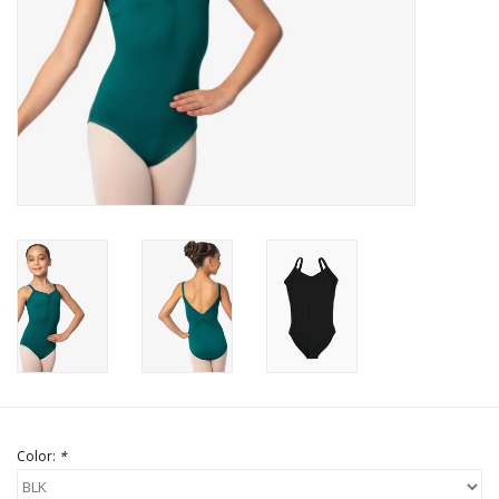
Brands
Color:
*