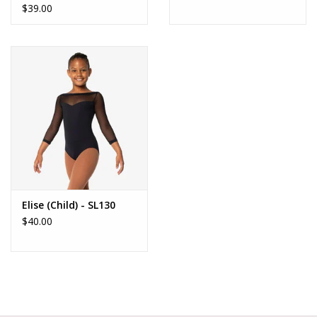
$39.00
Elise (Child) - SL130
$40.00