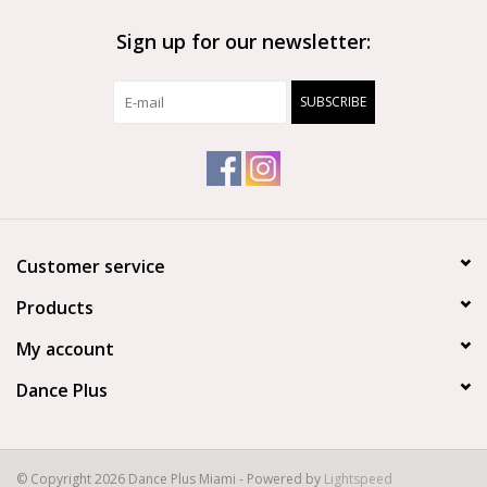
Sign up for our newsletter:
SUBSCRIBE
Customer service
Products
My account
Dance Plus
© Copyright 2026 Dance Plus Miami - Powered by
Lightspeed