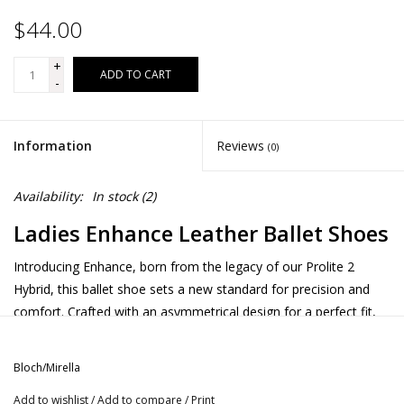
$44.00
+
ADD TO CART
-
Information
Reviews
(0)
Availability:
In stock
(2)
Ladies Enhance Leather Ballet Shoes
Introducing Enhance, born from the legacy of our Prolite 2
Hybrid, this ballet shoe sets a new standard for precision and
comfort. Crafted with an asymmetrical design for a perfect fit,
‘Enhance’ features a 4-way stretch fabric in the arch, ensuring fit
and flexibility for flawless arch support. The combination of
Bloch/Mirella
innovative stretch lining and premium soft leather not only
Add to wishlist
/
Add to compare
/
Print
offers supreme comfort but also allows the wearer full freedom