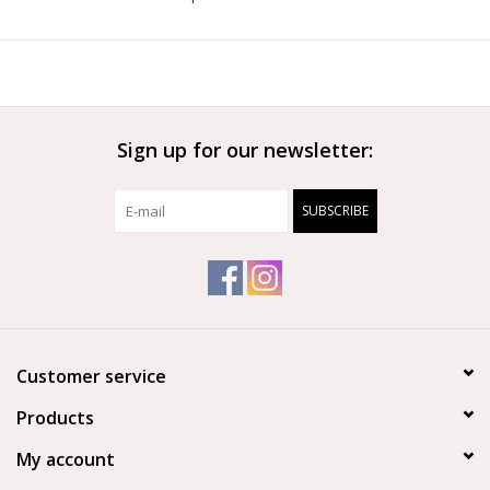
to spread their toes. The asymmetrical suede outsole
completes the shoe, ensuring elegance and durability.
‘Enhance’—where heritage meets innovation for graceful
performance.
Features
Sign up for our newsletter:
Pre-sewn cross elastic for a secure fit
All-new asymmetrical sole design
SUBSCRIBE
Durable leather
4-way stretch fabric arch to allow for flexibility and arch
support
Sleek profile
Left and right foot design
Customer service
Products
My account