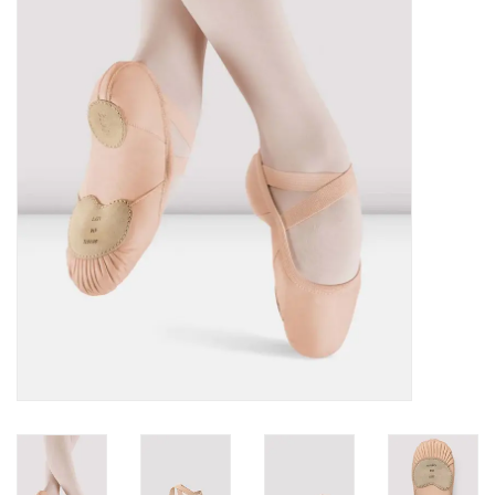
Brands