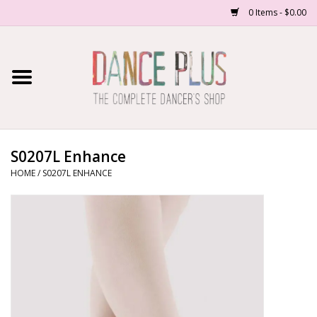
0 Items - $0.00
Home
Shop Now
About Us
S0207L Enhance
HOME
/
S0207L ENHANCE
Dance Forms
Contact Us
School/Studio Uniforms
SALE