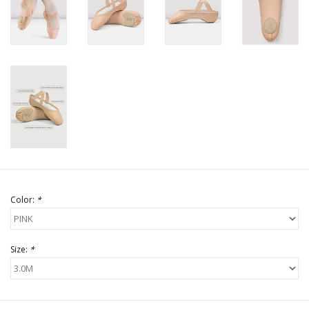
Color:
*
Size:
*