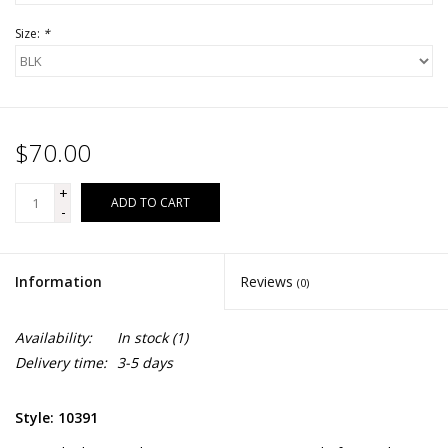
Size:
*
$70.00
+
ADD TO CART
-
Information
Reviews
(0)
Availability:
In stock
(1)
Delivery time:
3-5 days
Style: 10391