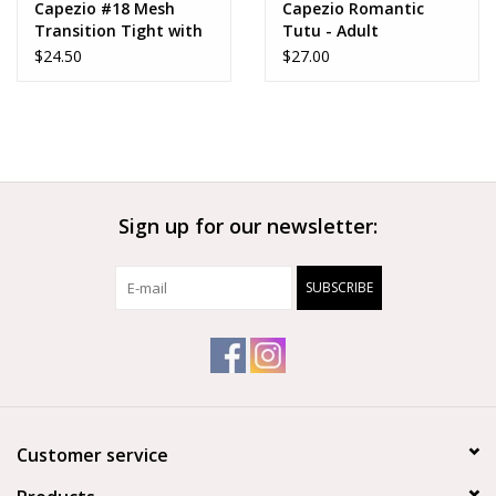
Capezio #18 Mesh
Capezio Romantic
Transition Tight with
Tutu - Adult
Mock Seam - 18
$24.50
$27.00
Sign up for our newsletter:
SUBSCRIBE
Customer service