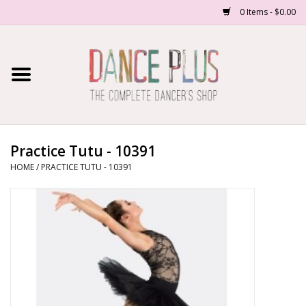
0 Items - $0.00
Home
Shop Now
About Us
Practice Tutu - 10391
HOME
/
PRACTICE TUTU - 10391
Dance Forms
Contact Us
School/Studio Uniforms
SALE