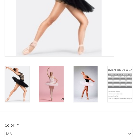
Brands
Color:
*