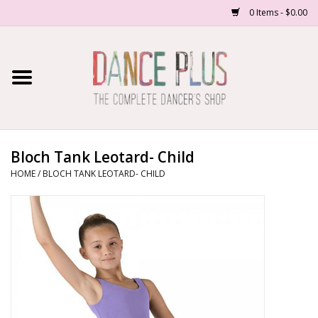
0 Items - $0.00
Home
Shop Now
About Us
Bloch Tank Leotard- Child
HOME
/
BLOCH TANK LEOTARD- CHILD
Dance Forms
Contact Us
School/Studio Uniforms
SALE