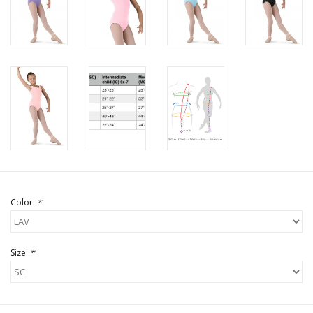
Color:
*
Size:
*