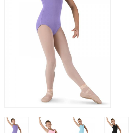
Brands