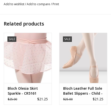
Add to wishlist
/
Add to compare
/
Print
Related products
SALE
SALE
Bloch Olesia Skirt
Bloch Leather Full Sole
Sparkle - CR5161
Ballet Slippers - Child -
S0205G
$21.25
$21.25
$25.00
$25.00