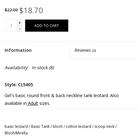
$18.70
$22.00
+
ADD TO CART
-
Information
Reviews
(0)
Availability:
In stock
(8)
Style: CL5405
Girl's basic round front & back neckline tank leotard. Also
available in
Adult
sizes.
Fabric:
Cotton / Spandex
basic leotard
/
Basic Tank
/
bloch
/
cotton leotard
/
scoop neck
/
Bloch/Mirella