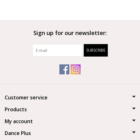
Sign up for our newsletter:
SUBSCRIBE
Customer service
Products
My account
Dance Plus