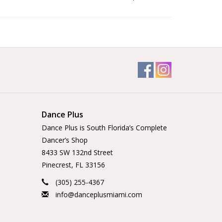
Dance Plus
Dance Plus is South Florida’s Complete
Dancer’s Shop
8433 SW 132nd Street
Pinecrest, FL 33156
(305) 255-4367
info@danceplusmiami.com