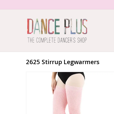
2625 Stirrup Legwarmers