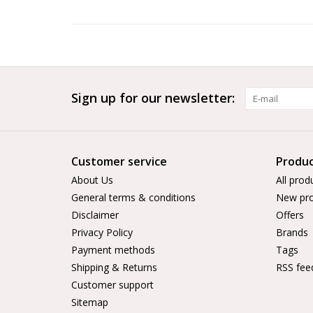
Sign up for our newsletter:
Customer service
Produc
About Us
All prod
General terms & conditions
New pro
Disclaimer
Offers
Privacy Policy
Brands
Payment methods
Tags
Shipping & Returns
RSS fee
Customer support
Sitemap