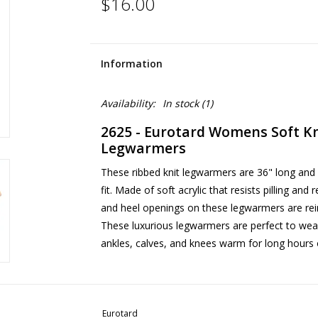
$16.00
Information
Availability:
In stock
(1)
2625 - Eurotard Womens Soft Kn
Legwarmers
These ribbed knit legwarmers are 36" long and 
fit. Made of soft acrylic that resists pilling and
and heel openings on these legwarmers are reinf
These luxurious legwarmers are perfect to wea
ankles, calves, and knees warm for long hours o
Eurotard