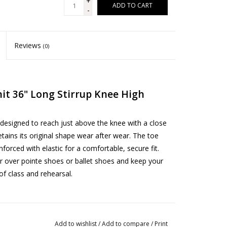
+
ADD TO CART
-
Reviews
(0)
it 36" Long Stirrup Knee High
designed to reach just above the knee with a close
 retains its original shape wear after wear. The toe
orced with elastic for a comfortable, secure fit.
r over pointe shoes or ballet shoes and keep your
f class and rehearsal.
Add to wishlist
/
Add to compare
/
Print