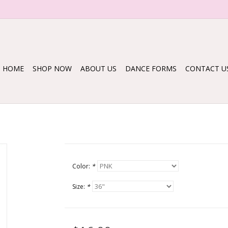
HOME
SHOP NOW
ABOUT US
DANCE FORMS
CONTACT U
Color:
*
Size:
*