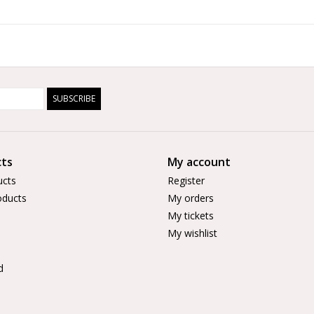
SUBSCRIBE
ts
My account
ucts
Register
ducts
My orders
My tickets
My wishlist
d