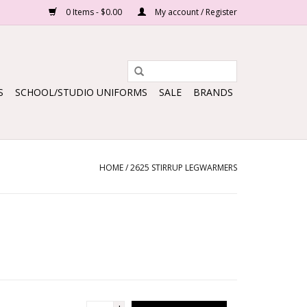
0 Items - $0.00
My account / Register
S
SCHOOL/STUDIO UNIFORMS
SALE
BRANDS
HOME
/
2625 STIRRUP LEGWARMERS